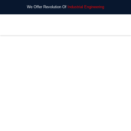
We Offer Revolution Of
Industrial Engineering