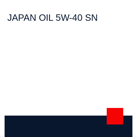
JAPAN OIL 5W-40 SN