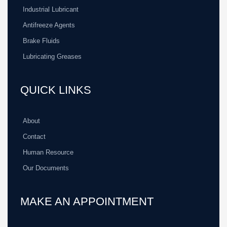
Industrial Lubricant
Antifreeze Agents
Brake Fluids
Lubricating Greases
QUICK LINKS
About
Contact
Human Resource
Our Documents
MAKE AN APPOINTMENT