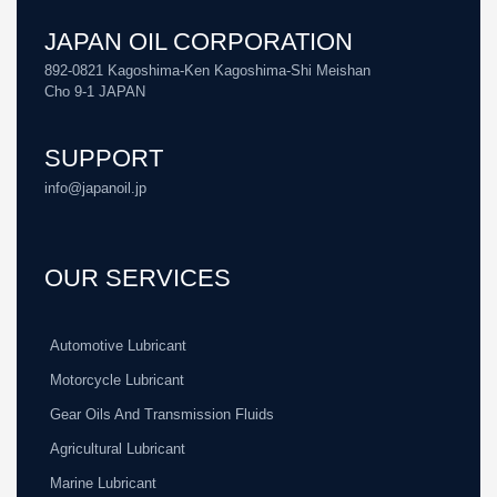
JAPAN OIL CORPORATION
892-0821 Kagoshima-Ken Kagoshima-Shi Meishan
Cho 9-1 JAPAN
SUPPORT
info@japanoil.jp
OUR SERVICES
Automotive Lubricant
Motorcycle Lubricant
Gear Oils And Transmission Fluids
Agricultural Lubricant
Marine Lubricant