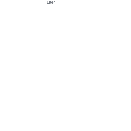
Liter