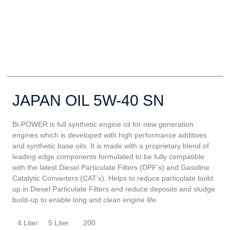
JAPAN OIL 5W-40 SN
Bi-POWER is full synthetic engine oil for new generation
engines which is developed with high performance additives
and synthetic base oils. It is made with a proprietary blend of
leading edge components formulated to be fully compatible
with the latest Diesel Particulate Filters (DPF’s) and Gasoline
Catalytic Converters (CAT’s). Helps to reduce particulate build
up in Diesel Particulate Filters and reduce deposits and sludge
build-up to enable long and clean engine life.
4 Liter
5 Liter
200